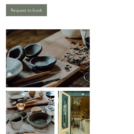
Request to book