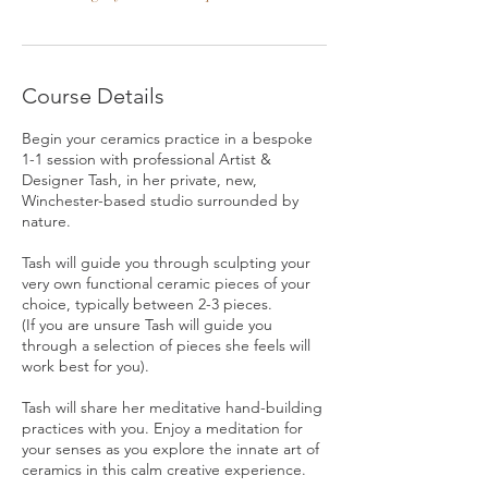
Course Details
Begin your ceramics practice in a bespoke
1-1 session with professional Artist &
Designer Tash, in her private, new,
Winchester-based studio surrounded by
nature.
Tash will guide you through sculpting your
very own functional ceramic pieces of your
choice, typically between 2-3 pieces.
(If you are unsure Tash will guide you
through a selection of pieces she feels will
work best for you).
Tash will share her meditative hand-building
practices with you. Enjoy a meditation for
your senses as you explore the innate art of
ceramics in this calm creative experience.