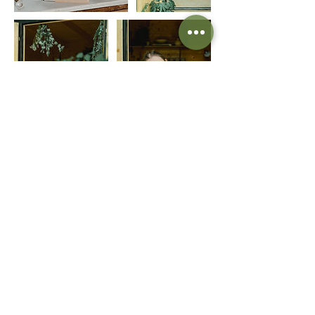
Information
FAQ
Shipping
Terms & Conditions
Contact Us