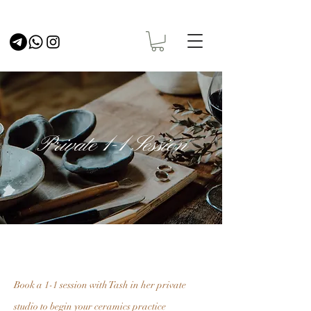
Private 1-1 Session
Book a 1-1 session with Tash in her private
studio to begin your ceramics practice