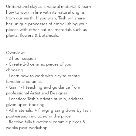
Understand clay as a natural material & learn
how to work in line with its natural origins
from our earth. If you wish, Tash will share
her unique processes of embellishing your
pieces with other natural materials such as
plants, flowers & botanicals.
Overview:
- 2 hour session
- Create 2-3 ceramic pieces of your
choosing
- Learn how to work with clay to create
functional ceramics
- Gain 1-1 teaching and guidance from
professional Artist and Designer
- Location: Tash's private studio, address
given upon booking
- All materials, + firing/ glazing done by Tash
post-session included in the price
- Receive fully functional ceramic pieces 8
weeks post-workshop