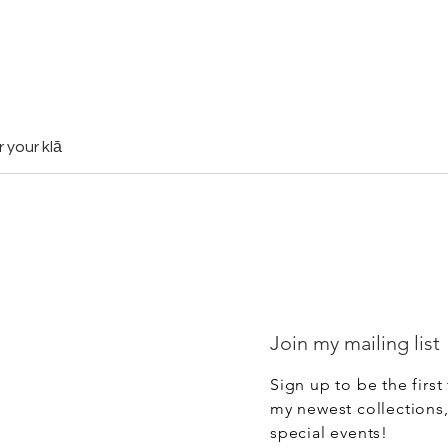
r your klā
Join my mailing list
Sign up to be the first
my newest collections
special events!