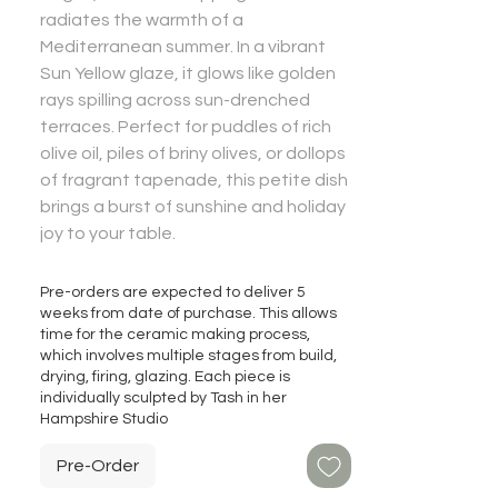
radiates the warmth of a
Mediterranean summer. In a vibrant
Sun Yellow glaze, it glows like golden
rays spilling across sun-drenched
terraces. Perfect for puddles of rich
olive oil, piles of briny olives, or dollops
of fragrant tapenade, this petite dish
brings a burst of sunshine and holiday
joy to your table.
Pre-orders are expected to deliver 5
weeks from date of purchase. This allows
time for the ceramic making process,
which involves multiple stages from build,
drying, firing, glazing. Each piece is
individually sculpted by Tash in her
Hampshire Studio
Pre-Order