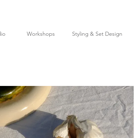
io
Workshops
Styling & Set Design