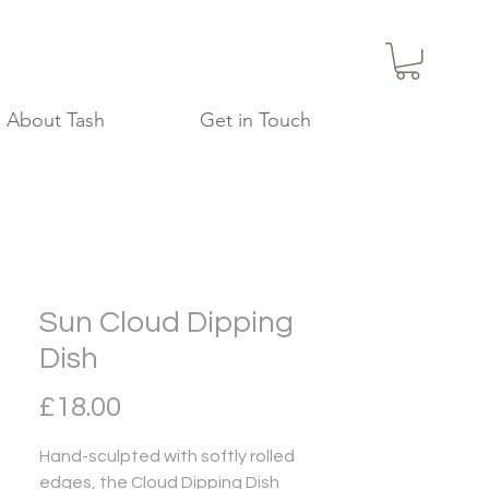
About Tash
Get in Touch
Sun Cloud Dipping
Dish
Price
£18.00
Hand-sculpted with softly rolled
edges, the Cloud Dipping Dish