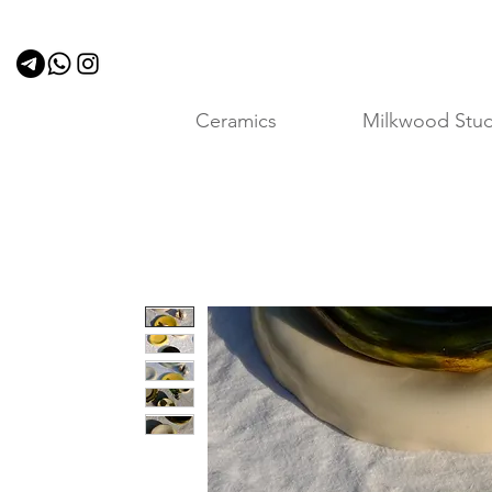
Ceramics
Milkwood Stud