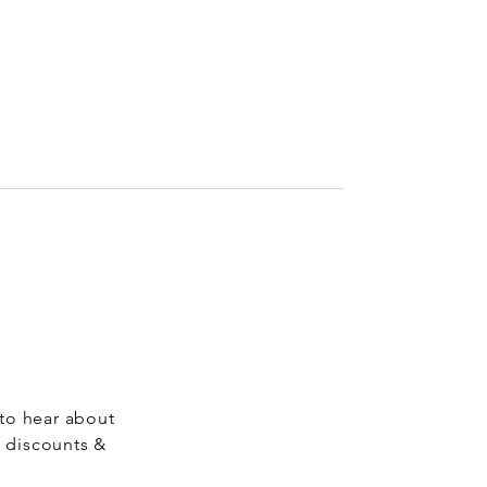
 to hear about
, discounts &