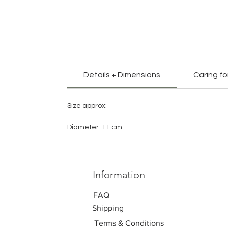
Details + Dimensions
Caring fo
Size approx:
Diameter: 11 cm
Information
FAQ
Shipping
Terms & Conditions