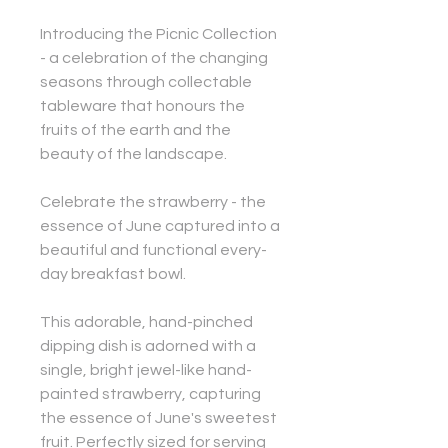
Introducing the Picnic Collection
- a celebration of the changing
seasons through collectable
tableware that honours the
fruits of the earth and the
beauty of the landscape.
Celebrate the strawberry - the
essence of June captured into a
beautiful and functional every-
day breakfast bowl.
This adorable, hand-pinched
dipping dish is adorned with a
single, bright jewel-like hand-
painted strawberry, capturing
the essence of June's sweetest
fruit. Perfectly sized for serving