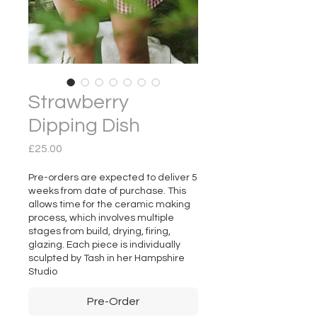
Strawberry
Dipping Dish
Price
£25.00
Pre-orders are expected to deliver 5
weeks from date of purchase. This
allows time for the ceramic making
process, which involves multiple
stages from build, drying, firing,
glazing. Each piece is individually
sculpted by Tash in her Hampshire
Studio
Pre-Order