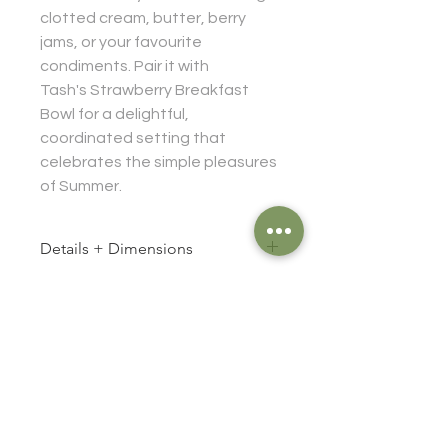
clotted cream, butter, berry
jams, or your favourite
condiments. Pair it with
Tash's Strawberry Breakfast
Bowl for a delightful,
coordinated setting that
celebrates the simple pleasures
of Summer.
Details + Dimensions
Size approx:
Caring for your klā
Diameter: 12 cm
Height: 3 cm
Food safe
Stoneware
Durable for everyday use
Dishwasher safe (handwashing
Information
advised)
FAQ
Oven safe (just be a little gentle with
high temperatures)
Shipping