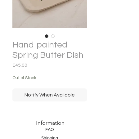
Hand-painted
Spring Butter Dish
Price
£45.00
Out of Stock
Notify When Available
Information
FAQ
Shipping