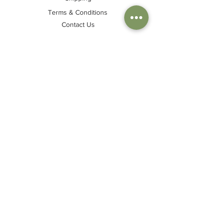
Terms & Conditions
Contact Us
Join my mailing list
Sign up to be the first to hear about my
newest collections, discounts & special
events!
Join
© Tash Fry klā 2024