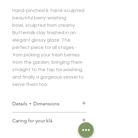
Hand-pinched & hand-sculpted
beautiful berry-washing
bowl, sculpted from creamy
Buttermilk clay finished in an
elegant glossy glaze. The
perfect piece for all stages -
from picking your fresh berries
from the garden, bringing them
straight to the tap for washing,
and finally a gorgeous vessel to
serve them too.
Details + Dimensions
Size approx:
Caring for your klā
Diameter: 20 cm
Height: 6 cm
Food safe