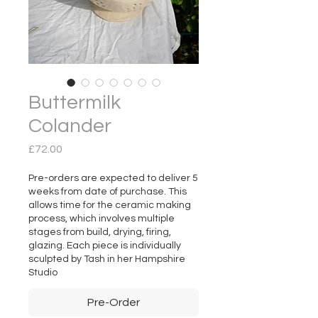
Buttermilk
Colander
Price
£72.00
Pre-orders are expected to deliver 5
weeks from date of purchase. This
allows time for the ceramic making
process, which involves multiple
stages from build, drying, firing,
glazing. Each piece is individually
sculpted by Tash in her Hampshire
Studio
Pre-Order